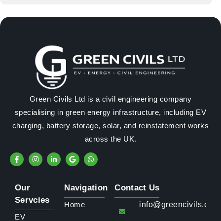
Green Civils Ltd is a civil engineering company
specialising in green energy infrastructure, including EV
charging, battery storage, solar, and reinstatement works
across the UK.
Our
Navigation
Contact Us
Servcies
Home
info@greencivils.co.u
EV