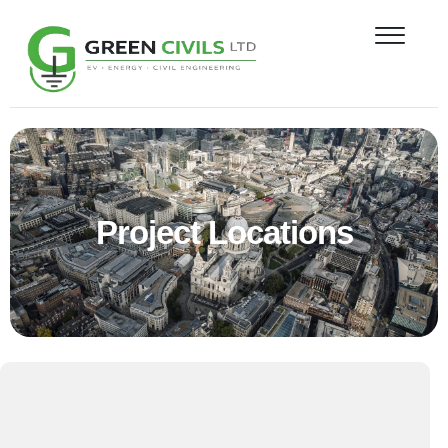
PROJECT
NEWS
CONTACT
LOCATIONS
Project Locations