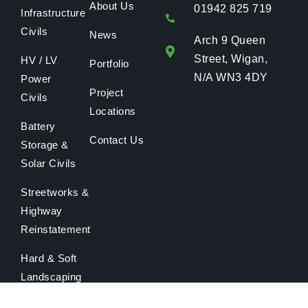
About Us
01942 825 719
Infrastructure
Civils
News
Arch 9 Queen
Street, Wigan,
HV / LV
Portfolio
N/A WN3 4DY
Power
Project
Civils
Locations
Battery
Contact Us
Storage &
Solar Civils
Streetworks &
Highway
Reinstatement
Hard & Soft
Landscaping
Maintenance