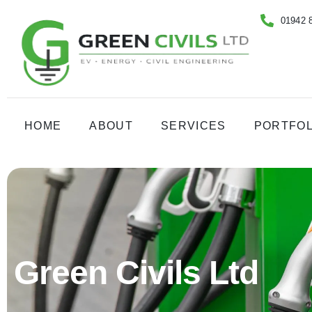
01942 
HOME
ABOUT
SERVICES
PORTFOL
Green Civils Ltd