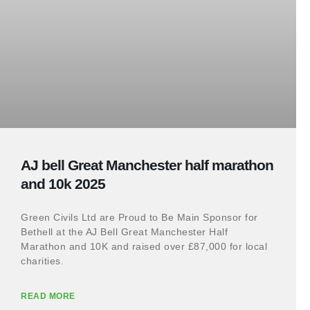
AJ bell Great Manchester half marathon
and 10k 2025
Green Civils Ltd are Proud to Be Main Sponsor for
Bethell at the AJ Bell Great Manchester Half
Marathon and 10K and raised over £87,000 for local
charities.
READ MORE