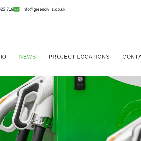
825 719
info@greencivils.co.uk
IO
NEWS
PROJECT LOCATIONS
CONT