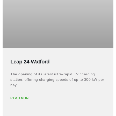
Leap 24-Watford
The opening of its latest ultra-rapid EV charging
station, offering charging speeds of up to 300 kW per
bay.
READ MORE