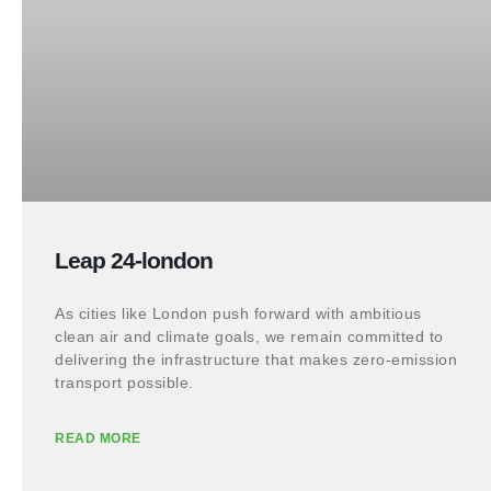
Leap 24-london
As cities like London push forward with ambitious
clean air and climate goals, we remain committed to
delivering the infrastructure that makes zero-emission
transport possible.
READ MORE