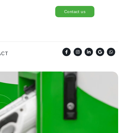
Contact us
ACT